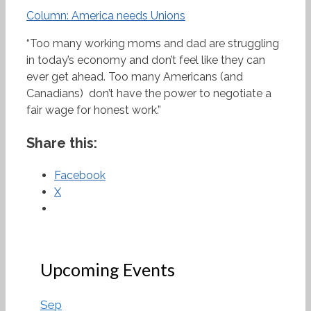
Column: America needs Unions
“Too many working moms and dad are struggling
in today’s economy and don’t feel like they can
ever get ahead. Too many Americans (and
Canadians) don’t have the power to negotiate a
fair wage for honest work.”
Share this:
Facebook
X
Upcoming Events
Sep