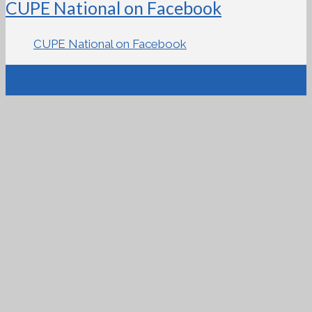
CUPE National on Facebook
CUPE National on Facebook