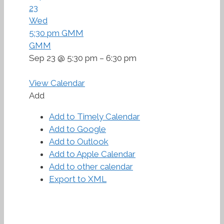
23
Wed
5:30 pm
GMM
GMM
Sep 23 @ 5:30 pm – 6:30 pm
View Calendar
Add
Add to Timely Calendar
Add to Google
Add to Outlook
Add to Apple Calendar
Add to other calendar
Export to XML