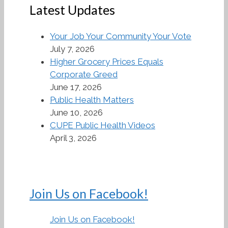
Latest Updates
Your Job Your Community Your Vote
July 7, 2026
Higher Grocery Prices Equals
Corporate Greed
June 17, 2026
Public Health Matters
June 10, 2026
CUPE Public Health Videos
April 3, 2026
Join Us on Facebook!
Join Us on Facebook!