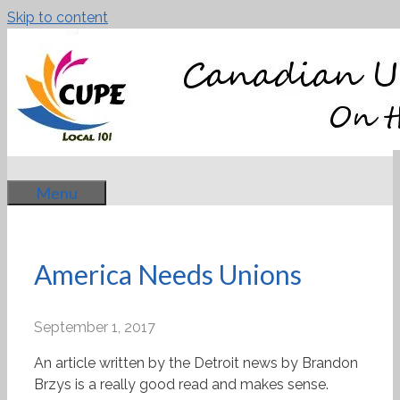
Skip to content
Menu
America Needs Unions
September 1, 2017
An article written by the Detroit news by Brandon
Brzys is a really good read and makes sense.