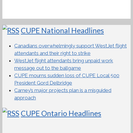
CUPE National Headlines
Canadians overwhelmingly support WestJet flight
attendants and their right to strike
WestJet flight attendants bring unpaid work
message out to the ballgame
CUPE mourns sudden loss of CUPE Local 500
President Gord Delbridge
Carney’s major projects plan is a misguided
approach
CUPE Ontario Headlines