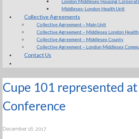
London Middlesex Housing Corporat
Middlesex-London Health Unit
Collective Agreements
Collective Agreement – Main Unit
Collective Agreement – Middlesex London Health
Collective Agreement – Middlesex County
Collective Agreement – London Middlesex Commu
Contact Us
Cupe 101 represented at 
Conference
December 16, 2017