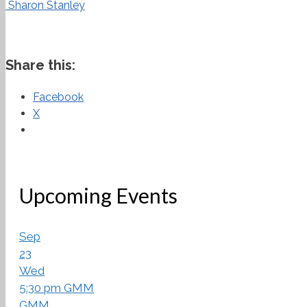
Sharon Stanley
Share this:
Facebook
X
Upcoming Events
Sep
23
Wed
5:30 pm
GMM
GMM