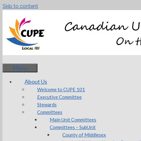
Skip to content
Menu
About Us
Welcome to CUPE 101
Executive Committee
Stewards
Committees
Main Unit Committees
Committees – SubUnit
County of Middlesex