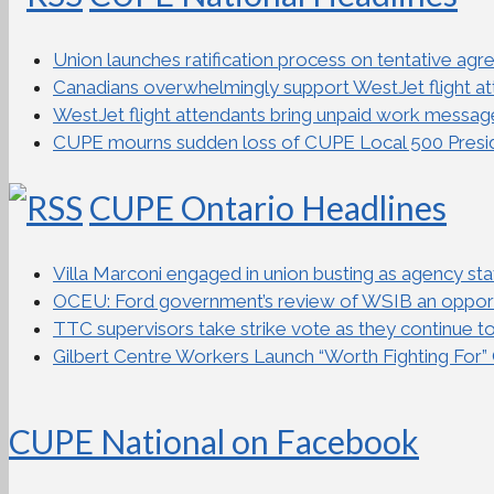
Union launches ratification process on tentative ag
Canadians overwhelmingly support WestJet flight atte
WestJet flight attendants bring unpaid work messag
CUPE mourns sudden loss of CUPE Local 500 Presi
CUPE Ontario Headlines
Villa Marconi engaged in union busting as agency staff 
OCEU: Ford government’s review of WSIB an opportu
TTC supervisors take strike vote as they continue to 
Gilbert Centre Workers Launch “Worth Fighting For
CUPE National on Facebook