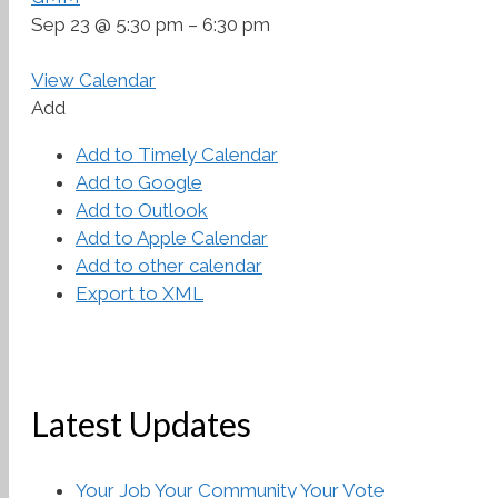
Sep 23 @ 5:30 pm – 6:30 pm
View Calendar
Add
Add to Timely Calendar
Add to Google
Add to Outlook
Add to Apple Calendar
Add to other calendar
Export to XML
Latest Updates
Your Job Your Community Your Vote