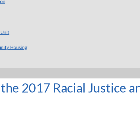
ion
 Unit
nity Housing
the 2017 Racial Justice 