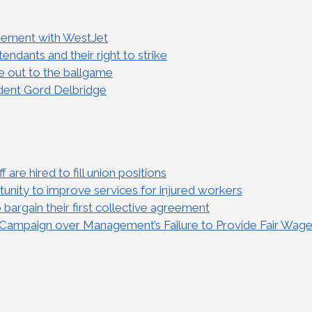
reement with WestJet
ndants and their right to strike
e out to the ballgame
dent Gord Delbridge
are hired to fill union positions
nity to improve services for injured workers
bargain their first collective agreement
” Campaign over Management’s Failure to Provide Fair Wag