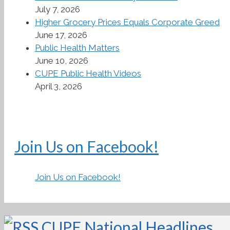
July 7, 2026
Higher Grocery Prices Equals Corporate Greed
June 17, 2026
Public Health Matters
June 10, 2026
CUPE Public Health Videos
April 3, 2026
Join Us on Facebook!
Join Us on Facebook!
CUPE National Headlines