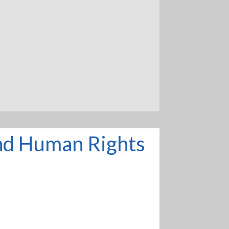
and Human Rights